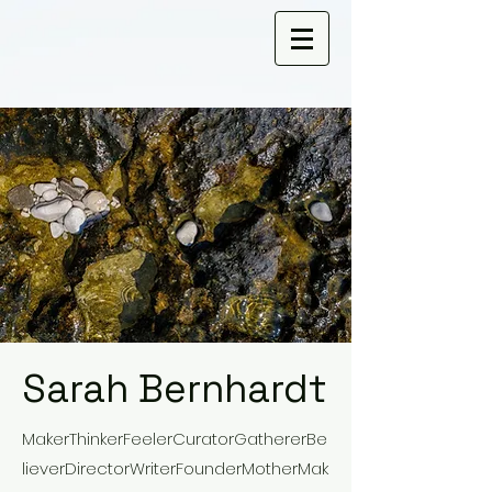
Sarah Bernhardt
MakerThinkerFeelerCuratorGathererBe
lieverDirectorWriterFounderMotherMak